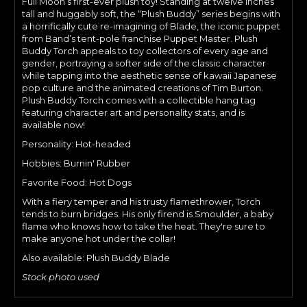
Full Moon’s first-ever plush toy! Standing at twelve inches
tall and huggably soft, the “Plush Buddy” series begins with
a horrifically cute re-imagining of Blade, the iconic puppet
from Band’s tent-pole franchise Puppet Master. Plush
Buddy Torch appeals to toy collectors of every age and
gender, portraying a softer side of the classic character
while tapping into the aesthetic sense of kawaii Japanese
pop culture and the animated creations of Tim Burton.
Plush Buddy Torch comes with a collectible hang tag
featuring character art and personality stats, and is
available now!
Personality: Hot-headed
Hobbies: Burnin' Rubber
Favorite Food: Hot Dogs
With a fiery temper and his trusty flamethrower, Torch
tends to burn bridges. His only firend is Smoulder, a baby
flame who knows how to take the heat. They're sure to
make anyone hot under the collar!
Also available: Plush Buddy Blade
Stock photo used