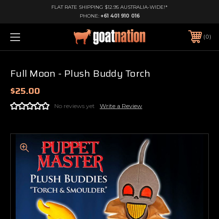
FLAT RATE SHIPPING $12.95 AUSTRALIA-WIDE!*
PHONE:
+61 401 910 016
0
Full Moon - Plush Buddy Torch
$25.00
No reviews yet
Write a Review