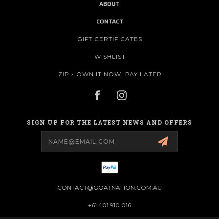
ABOUT
CONTACT
GIFT CERTIFICATES
WISHLIST
ZIP - OWN IT NOW, PAY LATER
SIGN UP FOR THE LATEST NEWS AND OFFERS
Email
Address
CONTACT@GOATNATION.COM.AU
+61 401 910 016