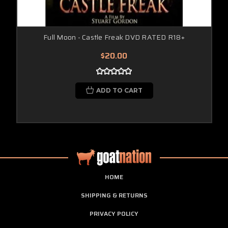
Full Moon - Castle Freak DVD RATED R18+
$20.00
ADD TO CART
HOME
SHIPPING & RETURNS
PRIVACY POLICY