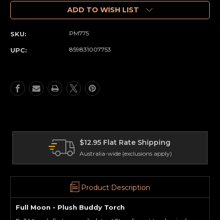
of
of
Full
Full
ADD TO WISH LIST
Moon
Moon
-
-
PM775
SKU:
Plush
Plush
Buddy
Buddy
859831007753
UPC:
Torch
Torch
International Shipping
Delivery worldwide
Product Description
Full Moon - Plush Buddy Torch