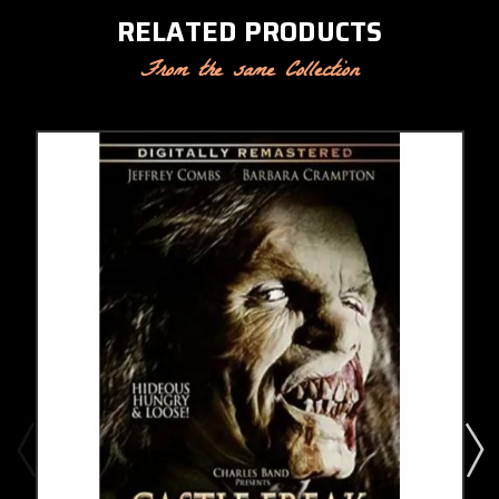
RELATED PRODUCTS
From the same Collection