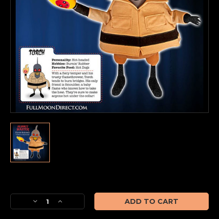
Current
Stock:
Decrease
Increase
Quantity
Quantity