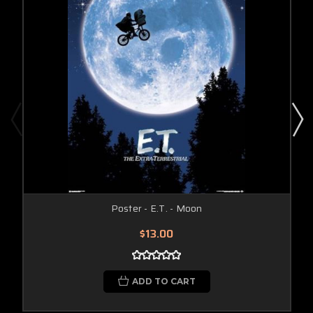
Poster - E.T. - Moon
$13.00
ADD TO CART