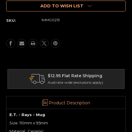
of
of
E.T.
E.T.
ADD TO WISH LIST
-
-
Rays
Rays
IMMG0213
SKU:
-
-
Mug
Mug
at Rate Shipping
International 
de (exclusions apply)
Delivery worldwide
Product Description
E.T. - Rays - Mug
Size: 110mm x 95mm
Material: Ceramic