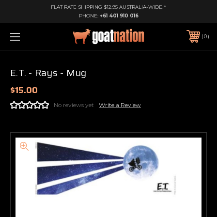
FLAT RATE SHIPPING $12.95 AUSTRALIA-WIDE!*
PHONE:
+61 401 910 016
0
E.T. - Rays - Mug
$15.00
No reviews yet
Write a Review