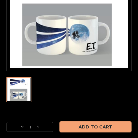
Current
Stock:
Decrease
Increase
Quantity
Quantity