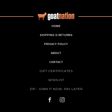
HOME
SHIPPING & RETURNS
PRIVACY POLICY
ABOUT
CONTACT
GIFT CERTIFICATES
WISHLIST
ZIP - OWN IT NOW, PAY LATER