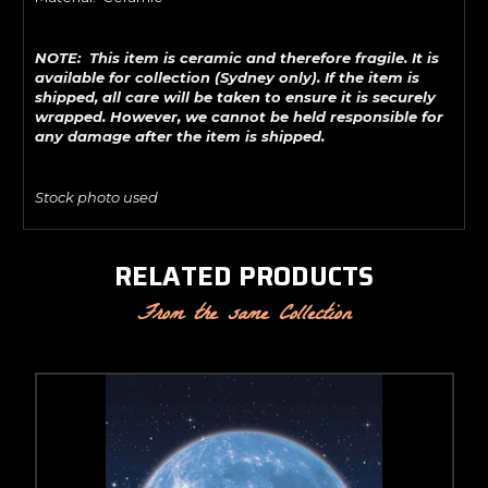
NOTE: This item is ceramic and therefore fragile. It is
available for collection (Sydney only). If the item is
shipped, all care will be taken to ensure it is securely
wrapped. However, we cannot be held responsible for
any damage after the item is shipped.
Stock photo used
RELATED PRODUCTS
From the same Collection