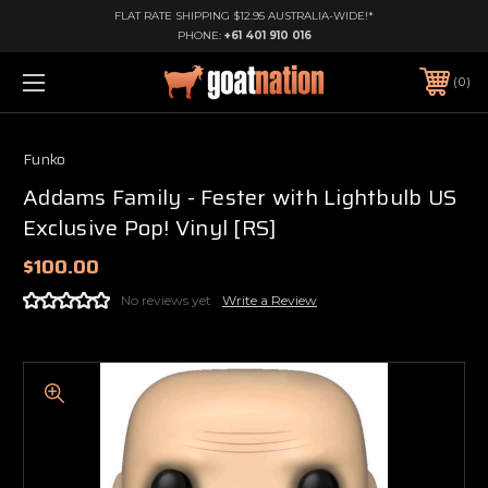
FLAT RATE SHIPPING $12.95 AUSTRALIA-WIDE!*
PHONE:
+61 401 910 016
0
Funko
Addams Family - Fester with Lightbulb US
Exclusive Pop! Vinyl [RS]
$100.00
No reviews yet
Write a Review