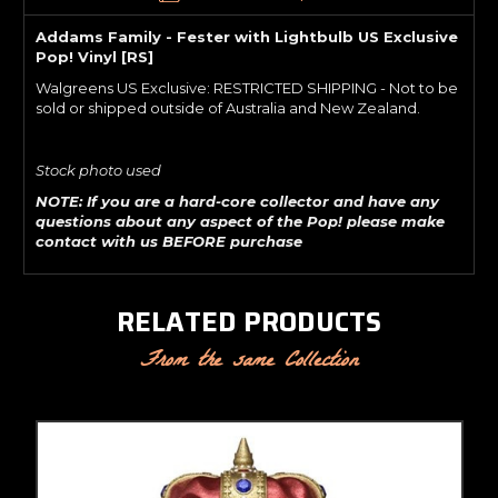
Addams Family - Fester with Lightbulb US Exclusive
Pop! Vinyl [RS]
Walgreens US Exclusive: RESTRICTED SHIPPING - Not to be
sold or shipped outside of Australia and New Zealand.
Stock photo used
NOTE: If you are a hard-core collector and have any
questions about any aspect of the Pop! please make
contact with us BEFORE purchase
RELATED PRODUCTS
From the same Collection