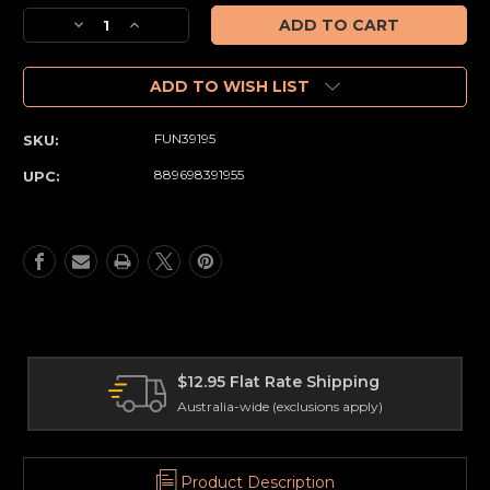
Stock:
Decrease
Increase
Quantity
Quantity
of
of
Addams
Addams
ADD TO WISH LIST
Family
Family
-
-
FUN39195
SKU:
Fester
Fester
with
with
889698391955
UPC:
Lightbulb
Lightbulb
US
US
Exclusive
Exclusive
Pop!
Pop!
Vinyl
Vinyl
[RS]
[RS]
$12.95 Flat Rate Shipping
Australia-wide (exclusions apply)
Product Description