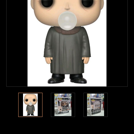
Current