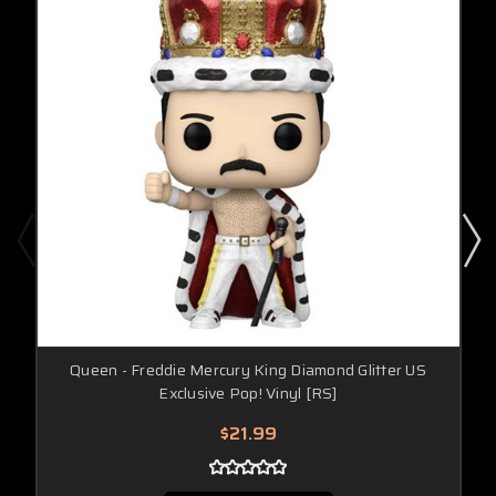
Queen - Freddie Mercury King Diamond Glitter US
Exclusive Pop! Vinyl [RS]
$21.99