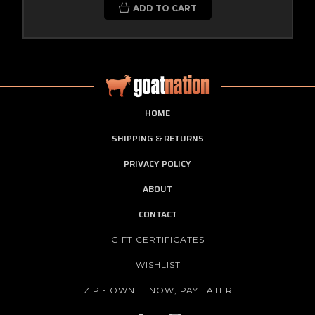
ADD TO CART
HOME
SHIPPING & RETURNS
PRIVACY POLICY
ABOUT
CONTACT
GIFT CERTIFICATES
WISHLIST
ZIP - OWN IT NOW, PAY LATER