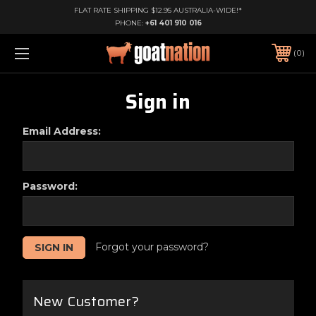
FLAT RATE SHIPPING $12.95 AUSTRALIA-WIDE!*
PHONE:
+61 401 910 016
0
Sign in
Email Address:
Password:
Forgot your password?
New Customer?