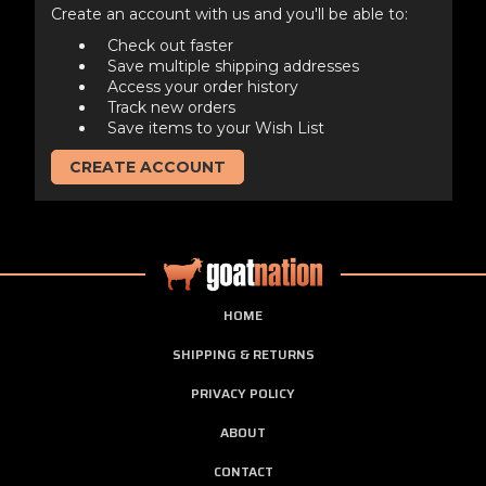
Create an account with us and you'll be able to:
Check out faster
Save multiple shipping addresses
Access your order history
Track new orders
Save items to your Wish List
CREATE ACCOUNT
HOME
SHIPPING & RETURNS
PRIVACY POLICY
ABOUT
CONTACT