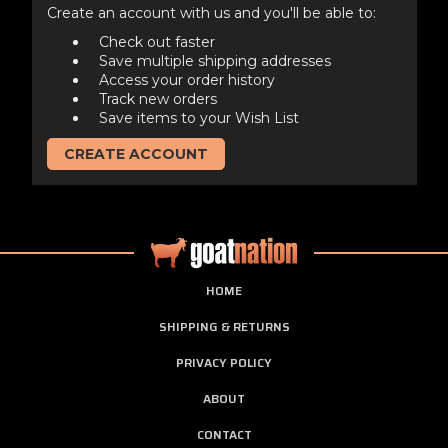
Create an account with us and you'll be able to:
Check out faster
Save multiple shipping addresses
Access your order history
Track new orders
Save items to your Wish List
CREATE ACCOUNT
HOME
SHIPPING & RETURNS
PRIVACY POLICY
ABOUT
CONTACT