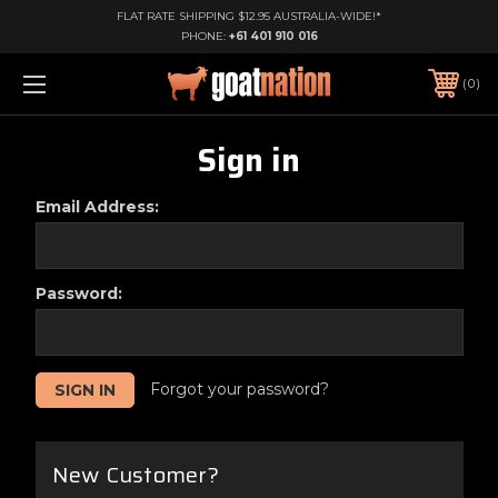
FLAT RATE SHIPPING $12.95 AUSTRALIA-WIDE!*
PHONE:
+61 401 910 016
0
Sign in
Email Address:
Password:
Forgot your password?
New Customer?